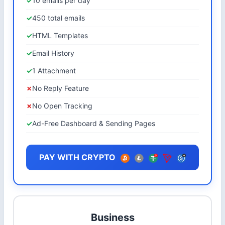
10 emails per day
450 total emails
HTML Templates
Email History
1 Attachment
No Reply Feature
No Open Tracking
Ad-Free Dashboard & Sending Pages
PAY WITH CRYPTO
Business