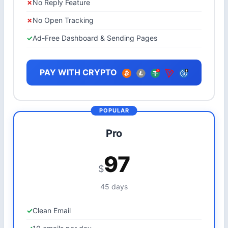
No Reply Feature
No Open Tracking
Ad-Free Dashboard & Sending Pages
PAY WITH CRYPTO
Pro
97
$
45 days
Clean Email