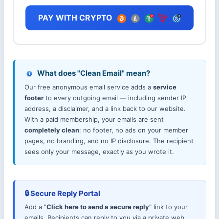
PAY WITH CRYPTO
What does "Clean Email" mean?
Our free anonymous email service adds a
service
footer
to every outgoing email — including sender IP
address, a disclaimer, and a link back to our website.
With a paid membership, your emails are sent
completely clean
: no footer, no ads on your member
pages, no branding, and no IP disclosure. The recipient
sees only your message, exactly as you wrote it.
🔒 Secure Reply Portal
Add a "
Click here to send a secure reply
" link to your
emails. Recipients can reply to you via a private web