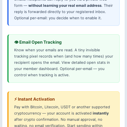
form —
without learning your real email address
. Their
reply is forwarded directly to your registered inbox.
Optional per-email: you decide when to enable it.
👁 Email Open Tracking
Know when your emails are read. A tiny invisible
tracking pixel records when (and how many times) your
recipient opens the email. View detailed open stats in
your member dashboard. Optional per-email — you
control when tracking is active.
⚡ Instant Activation
Pay with Bitcoin, Litecoin, USDT or another supported
cryptocurrency — your account is activated
instantly
after crypto confirmation. No manual approval, no
waiting, no email verification. Start sending within