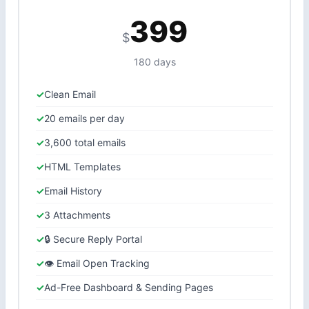
399
$
180 days
Clean Email
20 emails per day
3,600 total emails
HTML Templates
Email History
3 Attachments
🔒 Secure Reply Portal
👁 Email Open Tracking
Ad-Free Dashboard & Sending Pages