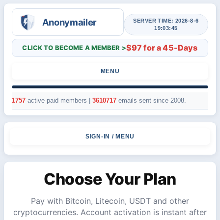
SERVER TIME: 2026-8-6
19:03:45
$97 for a 45-Days
CLICK TO BECOME A MEMBER >
MENU
1757
active paid members |
3610717
emails sent since 2008.
SIGN-IN / MENU
Choose Your Plan
Pay with Bitcoin, Litecoin, USDT and other
cryptocurrencies. Account activation is instant after