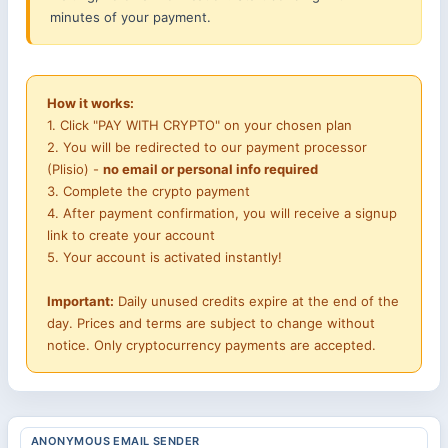
minutes of your payment.
How it works:
1. Click "PAY WITH CRYPTO" on your chosen plan
2. You will be redirected to our payment processor
(Plisio) -
no email or personal info required
3. Complete the crypto payment
4. After payment confirmation, you will receive a signup
link to create your account
5. Your account is activated instantly!
Important:
Daily unused credits expire at the end of the
day. Prices and terms are subject to change without
notice. Only cryptocurrency payments are accepted.
ANONYMOUS EMAIL SENDER