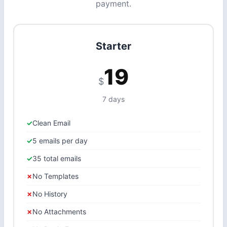
payment.
Starter
19
$
7 days
Clean Email
5 emails per day
35 total emails
No Templates
No History
No Attachments