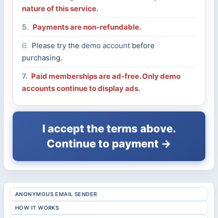
nature of this service.
5.
Payments are non-refundable.
6.
Please try the
demo account
before
purchasing.
7.
Paid memberships are ad-free. Only demo
accounts continue to display ads.
I accept the terms above.
Continue to payment →
ANONYMOUS EMAIL SENDER
HOW IT WORKS