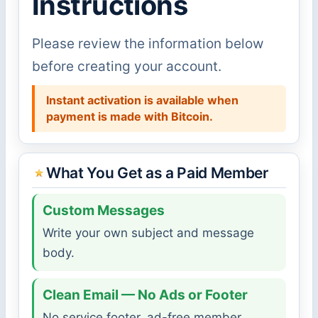
Instructions
Please review the information below
before creating your account.
Instant activation is available when
payment is made with Bitcoin.
What You Get as a Paid Member
Custom Messages
Write your own subject and message
body.
Clean Email — No Ads or Footer
No service footer, ad-free member