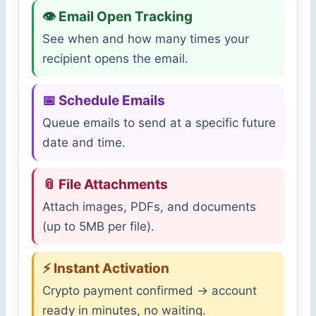
👁 Email Open Tracking
See when and how many times your
recipient opens the email.
📅 Schedule Emails
Queue emails to send at a specific future
date and time.
📎 File Attachments
Attach images, PDFs, and documents
(up to 5MB per file).
⚡ Instant Activation
Crypto payment confirmed → account
ready in minutes, no waiting.