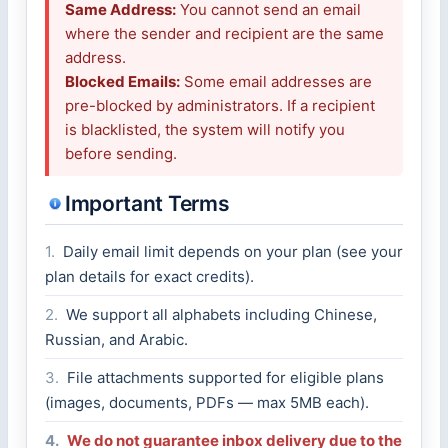
Same Address:
You cannot send an email
where the sender and recipient are the same
address.
Blocked Emails:
Some email addresses are
pre-blocked by administrators. If a recipient
is blacklisted, the system will notify you
before sending.
Important Terms
1.
Daily email limit depends on your plan (see your
plan details for exact credits).
2.
We support all alphabets including Chinese,
Russian, and Arabic.
3.
File attachments supported for eligible plans
(images, documents, PDFs — max 5MB each).
4.
We do not guarantee inbox delivery due to the