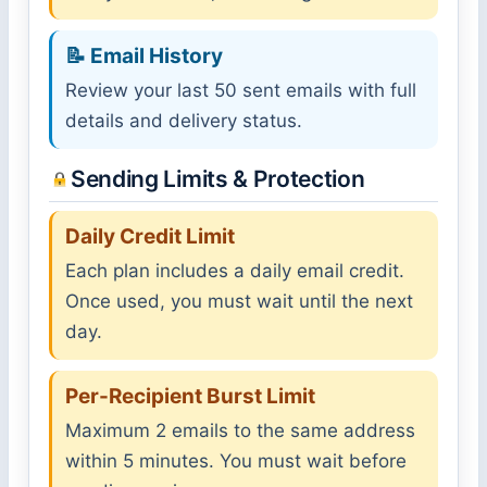
📝 Email History
Review your last 50 sent emails with full
details and delivery status.
Sending Limits & Protection
Daily Credit Limit
Each plan includes a daily email credit.
Once used, you must wait until the next
day.
Per-Recipient Burst Limit
Maximum 2 emails to the same address
within 5 minutes. You must wait before