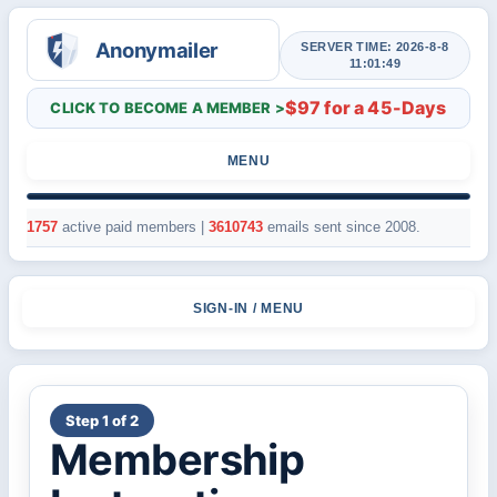
SERVER TIME: 2026-8-8
11:01:49
$97 for a 45-Days
CLICK TO BECOME A MEMBER >
MENU
1757
active paid members |
3610743
emails sent since 2008.
SIGN-IN / MENU
Step 1 of 2
Membership