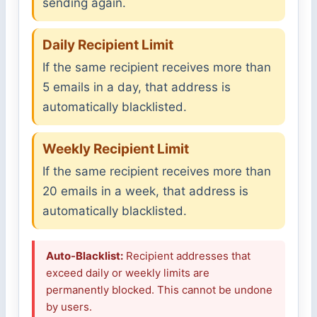
sending again.
Daily Recipient Limit
If the same recipient receives more than
5 emails in a day, that address is
automatically blacklisted.
Weekly Recipient Limit
If the same recipient receives more than
20 emails in a week, that address is
automatically blacklisted.
Auto-Blacklist:
Recipient addresses that
exceed daily or weekly limits are
permanently blocked. This cannot be undone
by users.