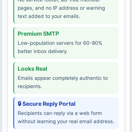
pages, and no IP address or warning
text added to your emails.
Premium SMTP
Low-population servers for 60-80%
better inbox delivery.
Looks Real
Emails appear completely authentic to
recipients.
🔒 Secure Reply Portal
Recipients can reply via a web form
without learning your real email address.